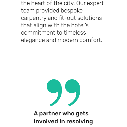
the heart of the city. Our expert
team provided bespoke
carpentry and fit-out solutions
that align with the hotel’s
commitment to timeless
elegance and modern comfort.
A partner who gets
involved in resolving