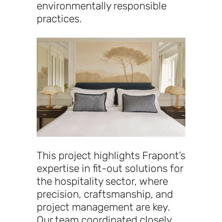
environmentally responsible
practices.
This project highlights Frapont’s
expertise in fit-out solutions for
the hospitality sector, where
precision, craftsmanship, and
project management are key.
Our team coordinated closely