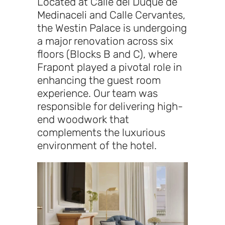
Located at Calle del Duque de
Medinaceli and Calle Cervantes,
the Westin Palace is undergoing
a major renovation across six
floors (Blocks B and C), where
Frapont played a pivotal role in
enhancing the guest room
experience. Our team was
responsible for delivering high-
end woodwork that
complements the luxurious
environment of the hotel.