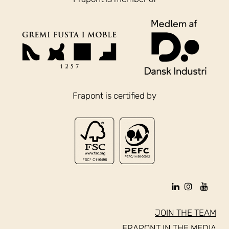
Frapont is certified by
JOIN THE TEAM
FRAPONT IN THE MEDIA