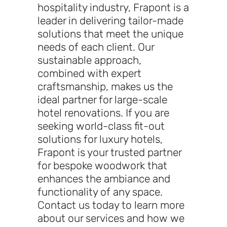
hospitality industry, Frapont is a
leader in delivering tailor-made
solutions that meet the unique
needs of each client. Our
sustainable approach,
combined with expert
craftsmanship, makes us the
ideal partner for large-scale
hotel renovations. If you are
seeking world-class fit-out
solutions for luxury hotels,
Frapont is your trusted partner
for bespoke woodwork that
enhances the ambiance and
functionality of any space.
Contact us today to learn more
about our services and how we