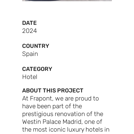
DATE
2024
COUNTRY
Spain
CATEGORY
Hotel
ABOUT THIS PROJECT
At Frapont, we are proud to
have been part of the
prestigious renovation of the
Westin Palace Madrid, one of
the most iconic luxury hotels in