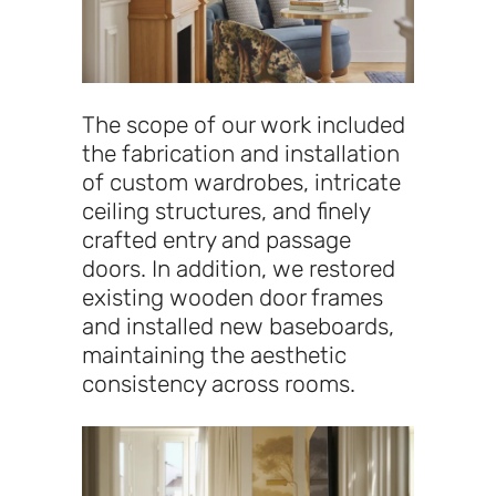
The scope of our work included
the fabrication and installation
of custom wardrobes, intricate
ceiling structures, and finely
crafted entry and passage
doors. In addition, we restored
existing wooden door frames
and installed new baseboards,
maintaining the aesthetic
consistency across rooms.