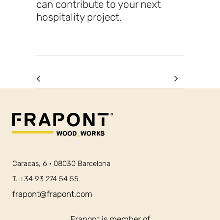
can contribute to your next
hospitality project.
Caracas, 6 · 08030 Barcelona
T. +34 93 274 54 55
frapont@frapont.com
Frapont is member of