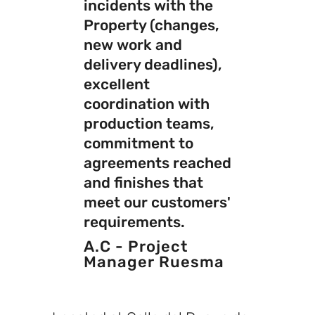
incidents with the
Property (changes,
new work and
delivery deadlines),
excellent
coordination with
production teams,
commitment to
agreements reached
and finishes that
meet our customers'
requirements.
A.C - Project
Manager Ruesma