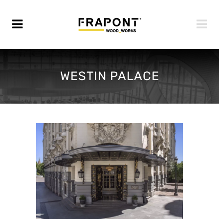
WESTIN PALACE