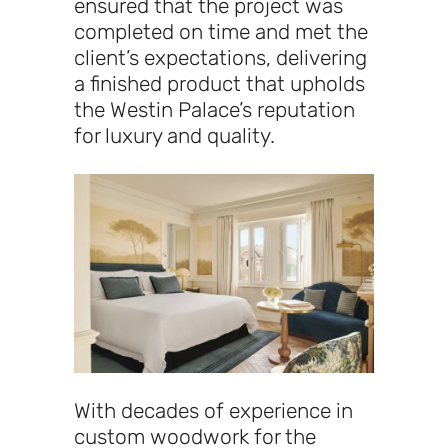
ensured that the project was
completed on time and met the
client’s expectations, delivering
a finished product that upholds
the Westin Palace’s reputation
for luxury and quality.
With decades of experience in
custom woodwork for the