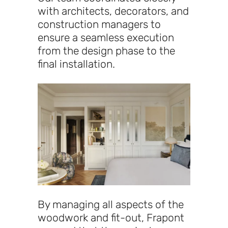
with architects, decorators, and
construction managers to
ensure a seamless execution
from the design phase to the
final installation.
By managing all aspects of the
woodwork and fit-out, Frapont