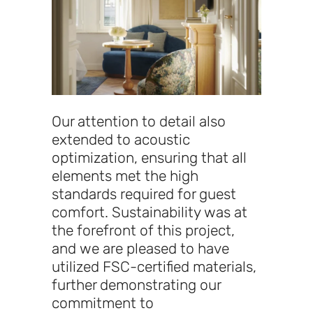
Our attention to detail also
extended to acoustic
optimization, ensuring that all
elements met the high
standards required for guest
comfort. Sustainability was at
the forefront of this project,
and we are pleased to have
utilized FSC-certified materials,
further demonstrating our
commitment to