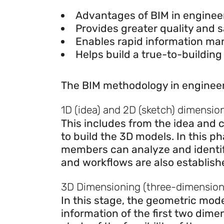
Advantages of BIM in engin
Advantages of BIM in enginee
Provides greater quality and s
Enables rapid information m
Helps build a true-to-building
Dimensions of BIM
The BIM methodology in engineer
1D (idea) and 2D (sketch) dimensio
This includes from the idea and c
to build the 3D models. In this p
members can analyze and identify
and workflows are also establish
3D Dimensioning (three-dimensiona
In this stage, the geometric mode
information of the first two dimen