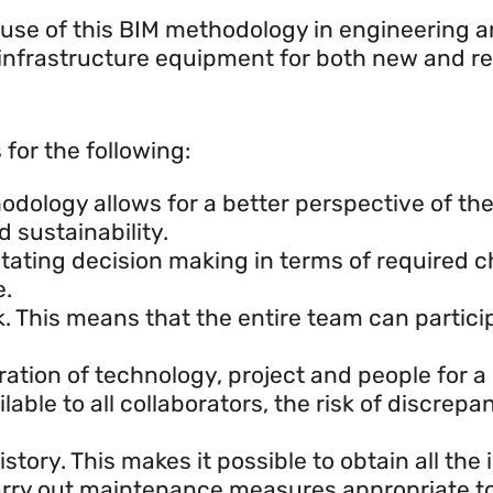
 use of this BIM methodology in engineering 
 infrastructure equipment for both new and reh
r?
for the following:
ology allows for a better perspective of the 
 sustainability.
ilitating decision making in terms of required
e.
rk. This means that the entire team can partic
ration of technology, project and people for a
able to all collaborators, the risk of discrepa
tory. This makes it possible to obtain all the 
arry out maintenance measures appropriate to