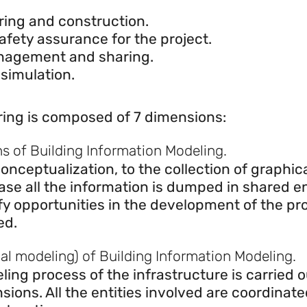
eering and construction.
ring and construction.
afety assurance for the project.
anagement and sharing.
 simulation.
ing is composed of 7 dimensions:
ns of Building Information Modeling.
onceptualization, to the collection of graphi
hase all the information is dumped in shared 
 opportunities in the development of the pro
ed.
l modeling) of Building Information Modeling.
ling process of the infrastructure is carried 
sions. All the entities involved are coordinate