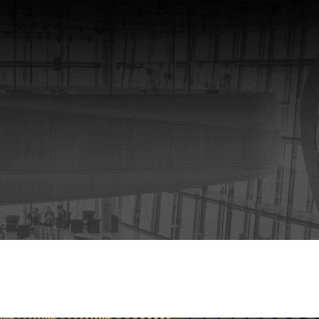
rmation Modeling