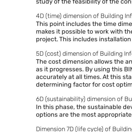
study of the feasibility of the con
4D (time) dimension of Building In
This point includes the time dime
makes it possible to work with t
project. This includes installatio
5D (cost) dimension of Building In
The cost dimension allows the ana
as it progresses. By using this 
accurately at all times. At this 
determining factor for cost optim
6D (sustainability) dimension of B
In this phase, the sustainable d
options are the most appropriate
Dimension 7D (life cycle) of Buildi