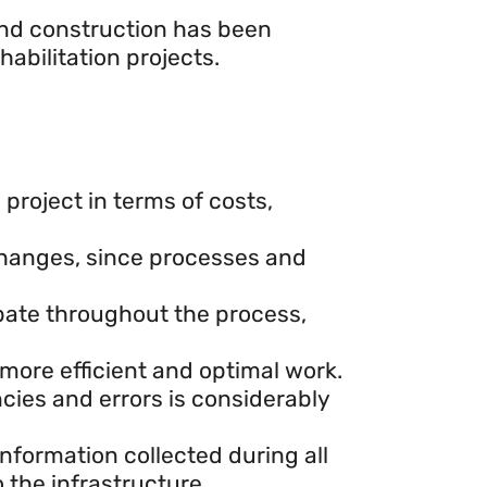
and construction has been
abilitation projects.
project in terms of costs,
 changes, since processes and
ipate throughout the process,
 more efficient and optimal work.
ncies and errors is considerably
information collected during all
 the infrastructure.