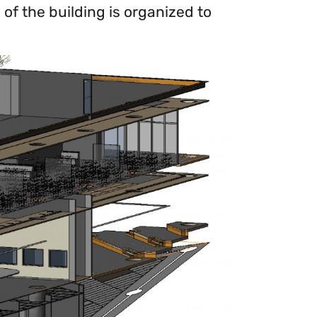
of the building is organized to