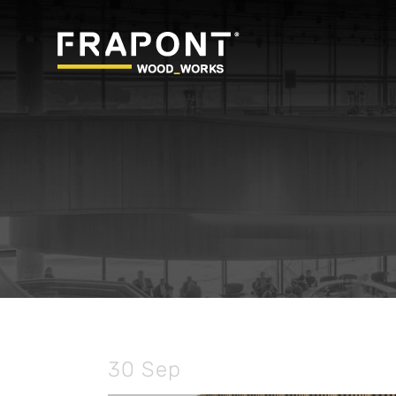
30 Sep
BIM – Building Info