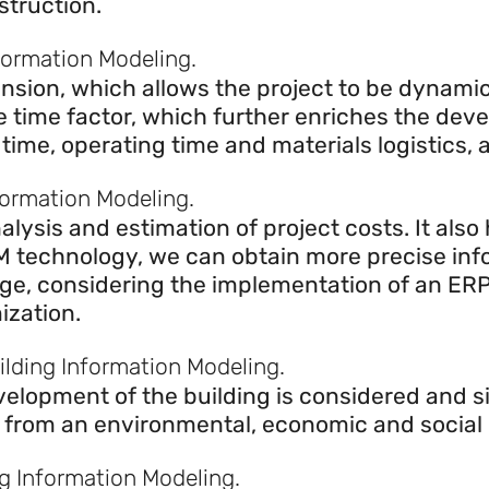
struction.
formation Modeling.
nsion, which allows the project to be dynamic
he time factor, which further enriches the de
n time, operating time and materials logistics,
formation Modeling.
lysis and estimation of project costs. It also
BIM technology, we can obtain more precise inf
stage, considering the implementation of an ER
ization.
uilding Information Modeling.
evelopment of the building is considered and 
 from an environmental, economic and social p
ng Information Modeling.