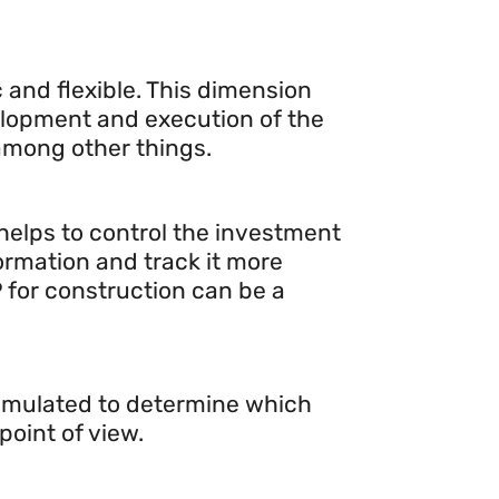
 and flexible. This dimension
velopment and execution of the
 among other things.
 helps to control the investment
ormation and track it more
P for construction can be a
simulated to determine which
oint of view.