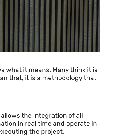
 what it means. Many think it is
an that, it is a methodology that
llows the integration of all
ation in real time and operate in
xecuting the project.