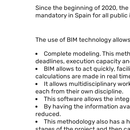
Since the beginning of 2020, the
mandatory in Spain for all public
What is BIM methodology fo
The use of BIM technology allows 
Complete modeling. This method
deadlines, execution capacity and
BIM allows to act quickly, fac
calculations are made in real tim
It allows multidisciplinary wo
each from their own discipline.
This software allows the integ
By having the information avail
reduced.
This methodology also has a his
stages of the project and then c