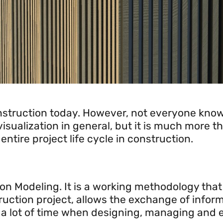
.
struction today. However, not everyone knows
isualization in general, but it is much more th
tire project life cycle in construction.
on Modeling. It is a working methodology that a
ruction project, allows the exchange of inform
 a lot of time when designing, managing and e