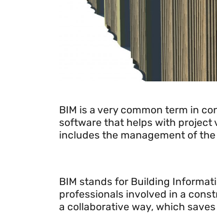
Introducing BIM technology
BIM is a very common term in con
software that helps with project v
includes the management of the en
BIM stands for Building Informati
professionals involved in a const
a collaborative way, which saves