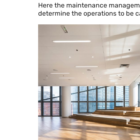
Here the maintenance management 
determine the operations to be car