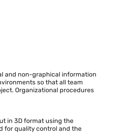
cal and non-graphical information
environments so that all team
ject. Organizational procedures
out in 3D format using the
d for quality control and the