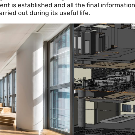
is established and all the final information 
ried out during its useful life.