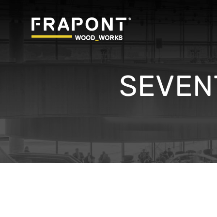
SEVEN