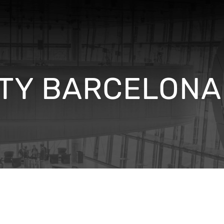
TY BARCELONA