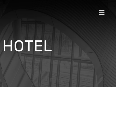
 HOTEL