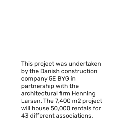
resources, both in
construction materials
and sunlight to reduce
energy consumption.
This project was undertaken
by the Danish construction
company 5E BYG in
partnership with the
architectural firm Henning
Larsen. The 7,400 m2 project
will house 50,000 rentals for
43 different associations.