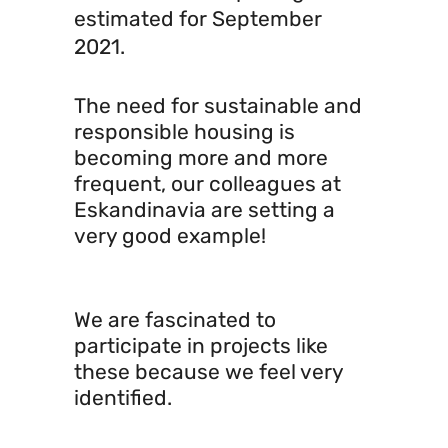
estimated for September
2021.
The need for sustainable and
responsible housing is
becoming more and more
frequent, our colleagues at
Eskandinavia are setting a
very good example!
We are fascinated to
participate in projects like
these because we feel very
identified.