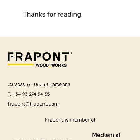
Thanks for reading.
Caracas, 6 · 08030 Barcelona
T. +34 93 274 54 55
frapont@frapont.com
Frapont is member of