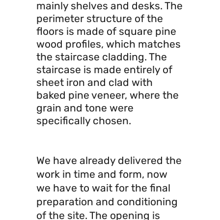
mainly shelves and desks. The
perimeter structure of the
floors is made of square pine
wood profiles, which matches
the staircase cladding. The
staircase is made entirely of
sheet iron and clad with
baked pine veneer, where the
grain and tone were
specifically chosen.
We have already delivered the
work in time and form, now
we have to wait for the final
preparation and conditioning
of the site. The opening is