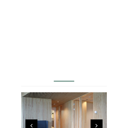
challenge is to
create a
headquarters
that challenges
classic notions of
spaces" Henning
Larsen