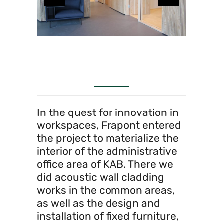
In the quest for innovation in
workspaces, Frapont entered
the project to materialize the
interior of the administrative
office area of KAB. There we
did acoustic wall cladding
works in the common areas,
as well as the design and
installation of fixed furniture,