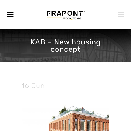
KAB – New housing
concept
16 Jun
KAB – New
housing concept