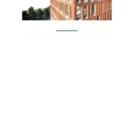
KAB arises from
innovation in the
concept of high quality
housing with the
particularity of relating
people in a dynamic way
with architecture. It
focuses on the
optimization of