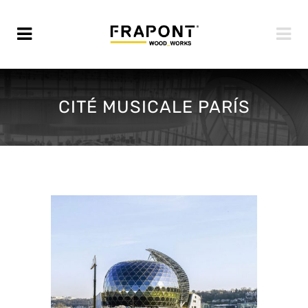
CITÉ MUSICALE PARÍS