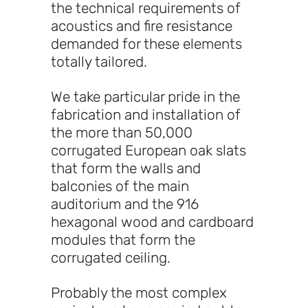
the technical requirements of
acoustics and fire resistance
demanded for these elements
totally tailored.
We take particular pride in the
fabrication and installation of
the more than 50,000
corrugated European oak slats
that form the walls and
balconies of the main
auditorium and the 916
hexagonal wood and cardboard
modules that form the
corrugated ceiling.
Probably the most complex