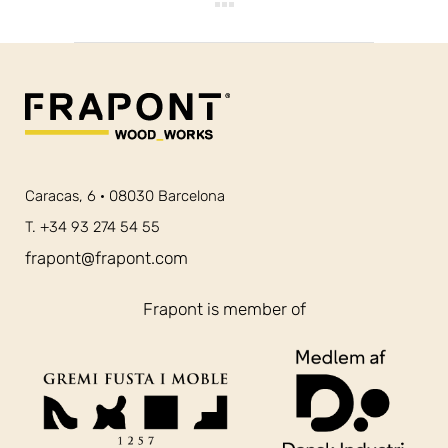
Caracas, 6 · 08030 Barcelona
T. +34 93 274 54 55
frapont@frapont.com
Frapont is member of