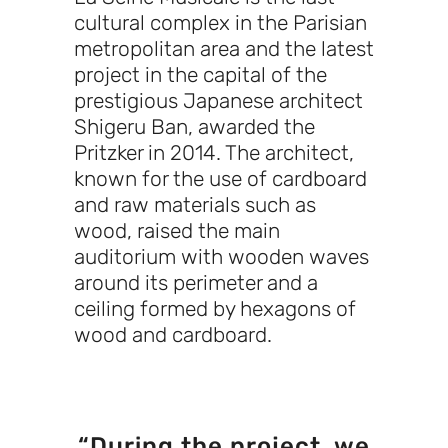
cultural complex in the Parisian
metropolitan area and the latest
project in the capital of the
prestigious Japanese architect
Shigeru Ban, awarded the
Pritzker in 2014. The architect,
known for the use of cardboard
and raw materials such as
wood, raised the main
auditorium with wooden waves
around its perimeter and a
ceiling formed by hexagons of
wood and cardboard.
“During the project, we