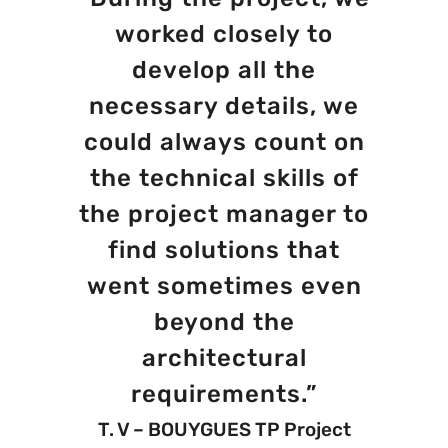
worked closely to
develop all the
necessary details, we
could always count on
the technical skills of
the project manager to
find solutions that
went sometimes even
beyond the
architectural
requirements.”
T. V – BOUYGUES TP Project