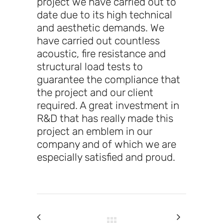
project we have carried out to
date due to its high technical
and aesthetic demands. We
have carried out countless
acoustic, fire resistance and
structural load tests to
guarantee the compliance that
the project and our client
required. A great investment in
R&D that has really made this
project an emblem in our
company and of which we are
especially satisfied and proud.