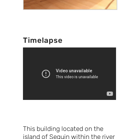
Timelapse
This building located on the
island of Seguin within the river