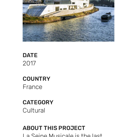
DATE
2017
COUNTRY
France
CATEGORY
Cultural
ABOUT THIS PROJECT
La Seine Musicale is the last