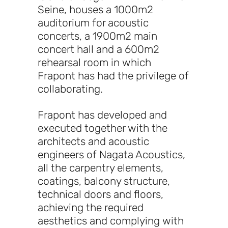
Seine, houses a 1000m2
auditorium for acoustic
concerts, a 1900m2 main
concert hall and a 600m2
rehearsal room in which
Frapont has had the privilege of
collaborating.
Frapont has developed and
executed together with the
architects and acoustic
engineers of Nagata Acoustics,
all the carpentry elements,
coatings, balcony structure,
technical doors and floors,
achieving the required
aesthetics and complying with