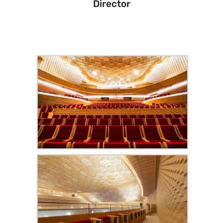
Director