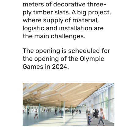
meters of decorative three-
ply timber slats. A big project,
where supply of material,
logistic and installation are
the main challenges.
The opening is scheduled for
the opening of the Olympic
Games in 2024.