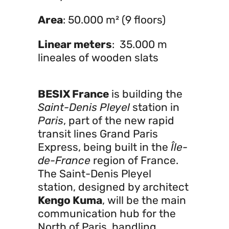
Area
: 50.000 m² (9 floors)
Linear meters
: 35.000 m
lineales of wooden slats
BESIX France
is building the
Saint-Denis Pleyel
station in
Paris
, part of the new rapid
transit lines Grand Paris
Express, being built in the
Île-
de-France
region of France.
The Saint-Denis Pleyel
station, designed by architect
Kengo Kuma
, will be the main
communication hub for the
North of Paris, handling