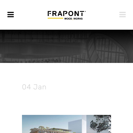
04 Jan
Ongoing | Saint
Denis Pleyel Station