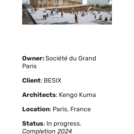
Owner:
Société du Grand
Paris
Client
: BESIX
Architects
: Kengo Kuma
Location
: Paris, France
Status
: In progress.
Completion 2024