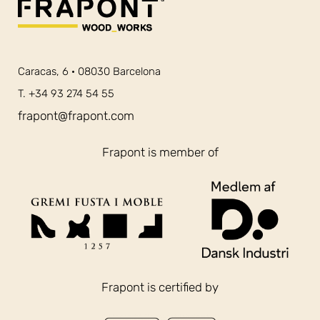
Caracas, 6 · 08030 Barcelona
T. +34 93 274 54 55
frapont@frapont.com
Frapont is member of
Frapont is certified by