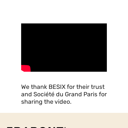
Société du Grand Paris
video
We thank BESIX for their trust
and Société du Grand Paris for
sharing the video.