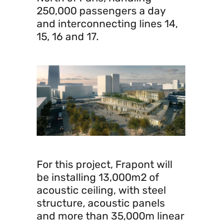
250,000 passengers a day
and interconnecting lines 14,
15, 16 and 17.
For this project, Frapont will
be installing 13,000m2 of
acoustic ceiling, with steel
structure, acoustic panels
and more than 35,000m linear