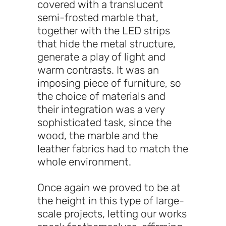
covered with a translucent
semi-frosted marble that,
together with the LED strips
that hide the metal structure,
generate a play of light and
warm contrasts. It was an
imposing piece of furniture, so
the choice of materials and
their integration was a very
sophisticated task, since the
wood, the marble and the
leather fabrics had to match the
whole environment.
Once again we proved to be at
the height in this type of large-
scale projects, letting our works