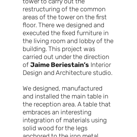
tower to carry out the
restructuring of the common
areas of the tower on the first
floor. There we designed and
executed the fixed furniture in
the living room and lobby of the
building. This project was
carried out under the direction
of
Jaime Beriestain’s
Interior
Design and Architecture studio.
We designed, manufactured
and installed the main table in
the reception area. A table that
embraces an interesting
integration of materials using
solid wood for the legs
anchored to the iron metal