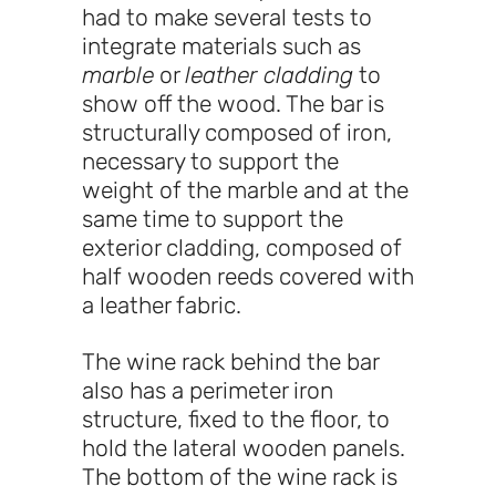
had to make several tests to
integrate materials such as
marble
or
leather cladding
to
show off the wood. The bar is
structurally composed of iron,
necessary to support the
weight of the marble and at the
same time to support the
exterior cladding, composed of
half wooden reeds covered with
a leather fabric.
The wine rack behind the bar
also has a perimeter iron
structure, fixed to the floor, to
hold the lateral wooden panels.
The bottom of the wine rack is