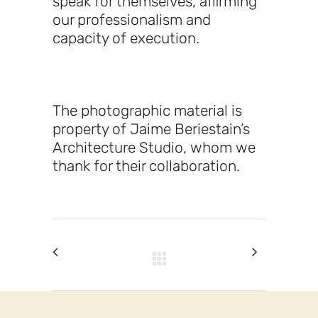
speak for themselves, affirming
our professionalism and
capacity of execution.
The photographic material is
property of Jaime Beriestain’s
Architecture Studio, whom we
thank for their collaboration.