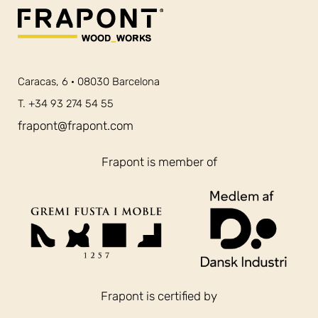
Caracas, 6 · 08030 Barcelona
T. +34 93 274 54 55
frapont@frapont.com
Frapont is member of
Frapont is certified by