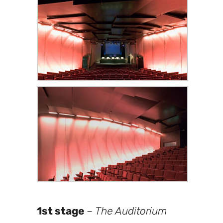
1st stage
–
The Auditorium