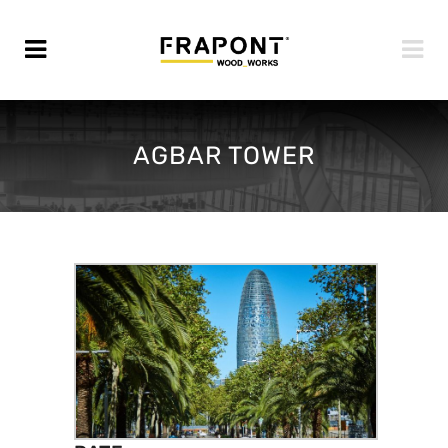
AGBAR TOWER