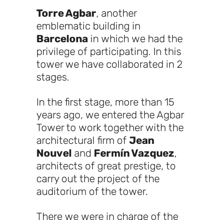
Torre Agbar
, another
emblematic building in
Barcelona
in which we had the
privilege of participating. In this
tower we have collaborated in 2
stages.
In the first stage, more than 15
years ago, we entered the Agbar
Tower to work together with the
architectural firm of
Jean
Nouvel
and
Fermín Vazquez
,
architects of great prestige, to
carry out the project of the
auditorium of the tower.
There we were in charge of the