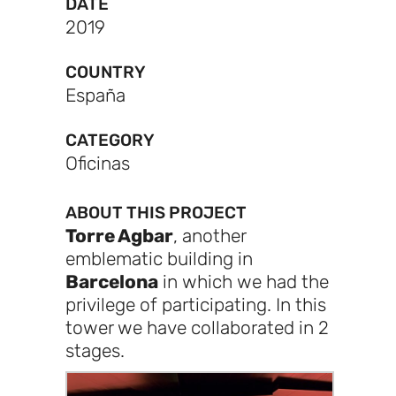
DATE
2019
COUNTRY
España
CATEGORY
Oficinas
ABOUT THIS PROJECT
Torre Agbar
, another
emblematic building in
Barcelona
in which we had the
privilege of participating. In this
tower we have collaborated in 2
stages.