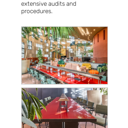
extensive audits and
procedures.