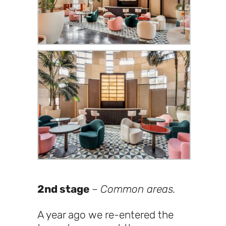
2nd stage
–
Common areas.
A year ago we re-entered the