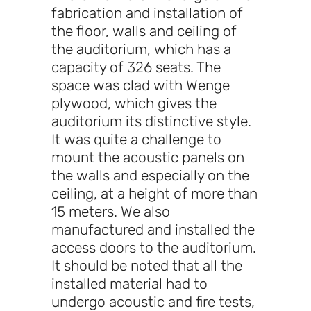
fabrication and installation of
the floor, walls and ceiling of
the auditorium, which has a
capacity of 326 seats. The
space was clad with Wenge
plywood, which gives the
auditorium its distinctive style.
It was quite a challenge to
mount the acoustic panels on
the walls and especially on the
ceiling, at a height of more than
15 meters. We also
manufactured and installed the
access doors to the auditorium.
It should be noted that all the
installed material had to
undergo acoustic and fire tests,