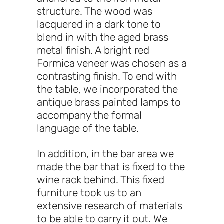
structure. The wood was
lacquered in a dark tone to
blend in with the aged brass
metal finish. A bright red
Formica veneer was chosen as a
contrasting finish. To end with
the table, we incorporated the
antique brass painted lamps to
accompany the formal
language of the table.
In addition, in the bar area we
made the bar that is fixed to the
wine rack behind. This fixed
furniture took us to an
extensive research of materials
to be able to carry it out. We