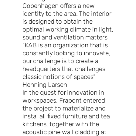
Copenhagen offers a new
identity to the area. The interior
is designed to obtain the
optimal working climate in light,
sound and ventilation matters
“KAB is an organization that is
constantly looking to innovate,
our challenge is to create a
headquarters that challenges
classic notions of spaces”
Henning Larsen
In the quest for innovation in
workspaces, Frapont entered
the project to materialize and
instal all fixed furniture and tea
kitchens, together with the
acoustic pine wall cladding at