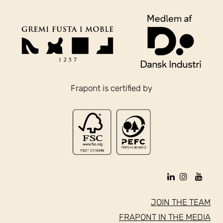
Frapont is certified by
JOIN THE TEAM
FRAPONT IN THE MEDIA