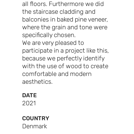
all floors. Furthermore we did
the staircase cladding and
balconies in baked pine veneer,
where the grain and tone were
specifically chosen.
We are very pleased to
participate in a project like this,
because we perfectly identify
with the use of wood to create
comfortable and modern
aesthetics.
DATE
2021
COUNTRY
Denmark