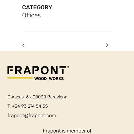
CATEGORY
Offices
Caracas, 6 · 08030 Barcelona
T. +34 93 274 54 55
frapont@frapont.com
Frapont is member of