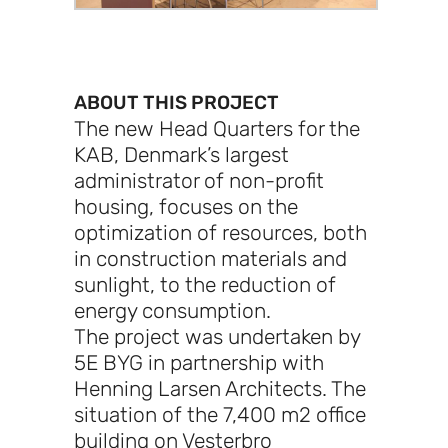
ABOUT THIS PROJECT
The new Head Quarters for the
KAB, Denmark’s largest
administrator of non-profit
housing, focuses on the
optimization of resources, both
in construction materials and
sunlight, to the reduction of
energy consumption.
The project was undertaken by
5E BYG in partnership with
Henning Larsen Architects. The
situation of the 7,400 m2 office
building on Vesterbro