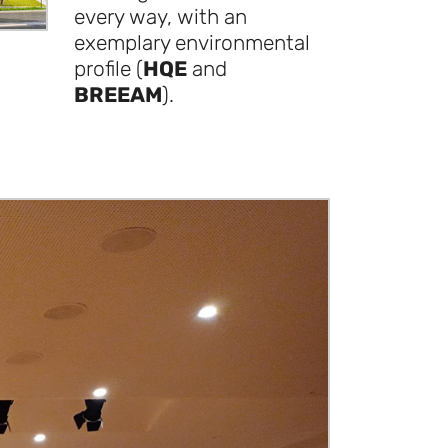
every way, with an
exemplary environmental
profile (
HQE
and
BREEAM
).