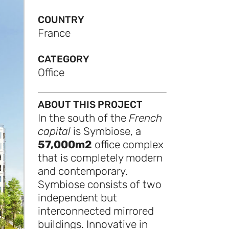
COUNTRY
France
CATEGORY
Office
ABOUT THIS PROJECT
In the south of the
French
capital
is Symbiose, a
57,000m2
office complex
that is completely modern
and contemporary.
Symbiose consists of two
independent but
interconnected mirrored
buildings. Innovative in