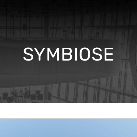
SYMBIOSE