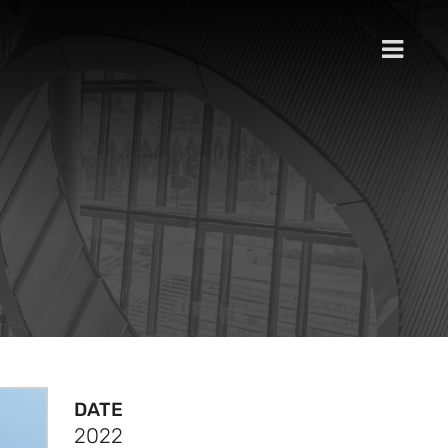
DATE
2022