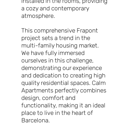
installed in the rooms, providing
a cozy and contemporary
atmosphere.
This comprehensive Frapont
project sets a trend in the
multi-family housing market.
We have fully immersed
ourselves in this challenge,
demonstrating our experience
and dedication to creating high
quality residential spaces. Calm
Apartments perfectly combines
design, comfort and
functionality, making it an ideal
place to live in the heart of
Barcelona.