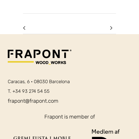
Caracas, 6 · 08030 Barcelona
T. +34 93 274 54 55
frapont@frapont.com
Frapont is member of