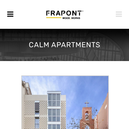
CALM APARTMENTS