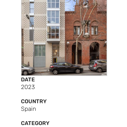
DATE
2023
COUNTRY
Spain
CATEGORY