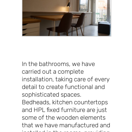
In the bathrooms, we have
carried out a complete
installation, taking care of every
detail to create functional and
sophisticated spaces.
Bedheads, kitchen countertops
and HPL fixed furniture are just
some of the wooden elements
that we have manufactured and