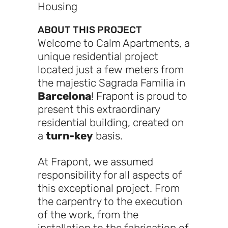
Housing
ABOUT THIS PROJECT
Welcome to Calm Apartments, a
unique residential project
located just a few meters from
the majestic Sagrada Familia in
Barcelona
! Frapont is proud to
present this extraordinary
residential building, created on
a
turn-key
basis.
At Frapont, we assumed
responsibility for all aspects of
this exceptional project. From
the carpentry to the execution
of the work, from the
installation to the fabrication of