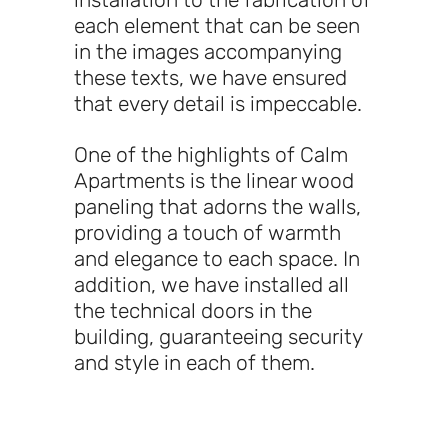
each element that can be seen
in the images accompanying
these texts, we have ensured
that every detail is impeccable.
One of the highlights of Calm
Apartments is the linear wood
paneling that adorns the walls,
providing a touch of warmth
and elegance to each space. In
addition, we have installed all
the technical doors in the
building, guaranteeing security
and style in each of them.