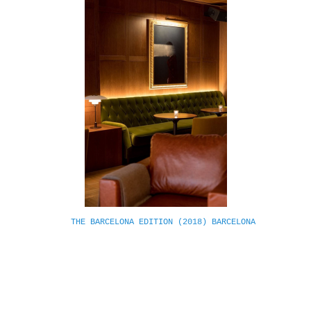
THE BARCELONA EDITION (2018) BARCELONA