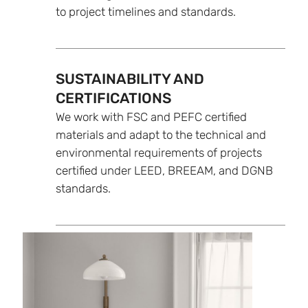
to project timelines and standards.
SUSTAINABILITY AND
CERTIFICATIONS
We work with FSC and PEFC certified
materials and adapt to the technical and
environmental requirements of projects
certified under LEED, BREEAM, and DGNB
standards.