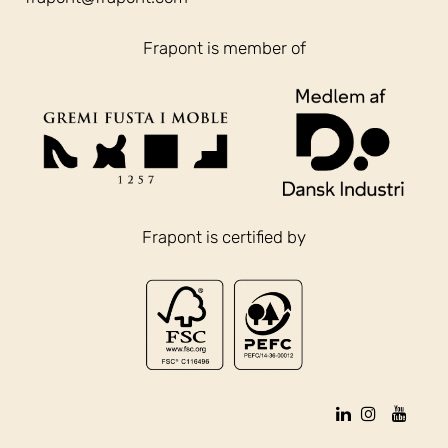
Frapont is member of
Frapont is certified by