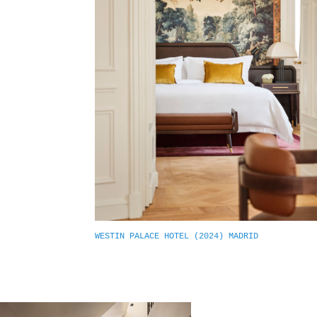
WESTIN PALACE HOTEL (2024) MADRID