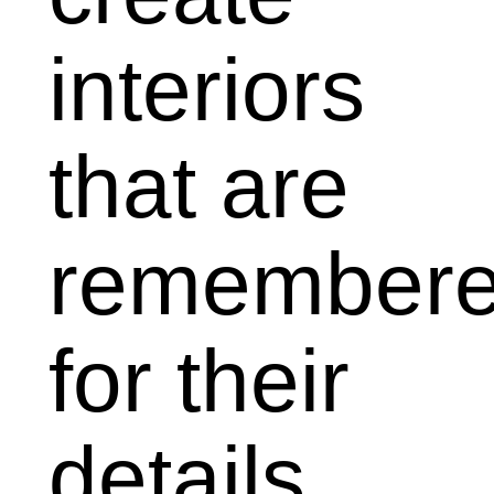
interiors
that
are
remember
for their
details