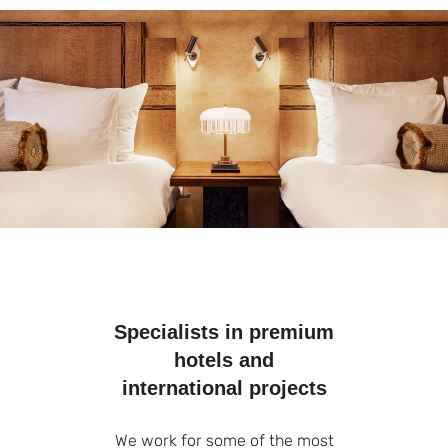
Specialists in premium
hotels and
international projects
We work for some of the most