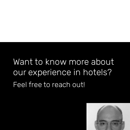
Want to know more about
our experience in hotels?
Feel free to reach out!