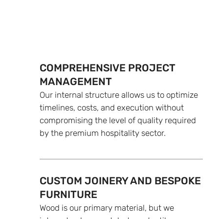
COMPREHENSIVE PROJECT
MANAGEMENT
Our internal structure allows us to optimize
timelines, costs, and execution without
compromising the level of quality required
by the premium hospitality sector.
CUSTOM JOINERY AND BESPOKE
FURNITURE
Wood is our primary material, but we