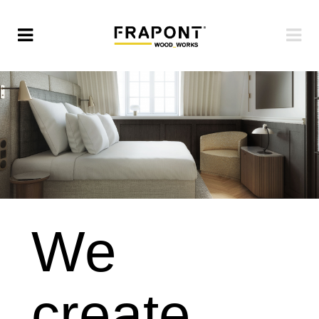
We
create