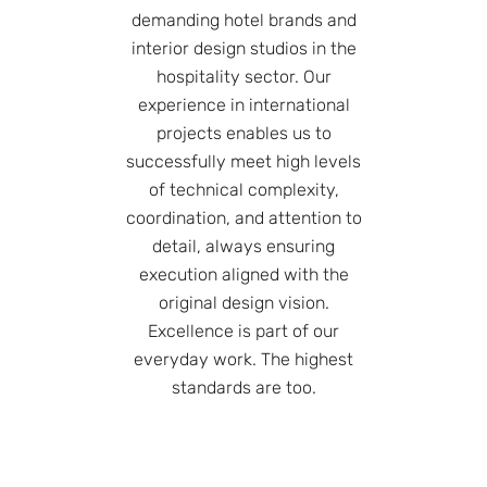
demanding hotel brands and
interior design studios in the
hospitality sector. Our
experience in international
projects enables us to
successfully meet high levels
of technical complexity,
coordination, and attention to
detail, always ensuring
execution aligned with the
original design vision.
Excellence is part of our
everyday work. The highest
standards are too.