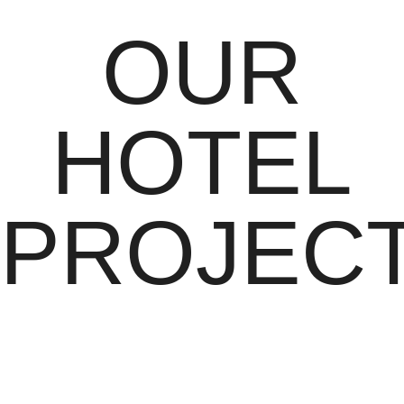
OUR
HOTEL
PROJEC