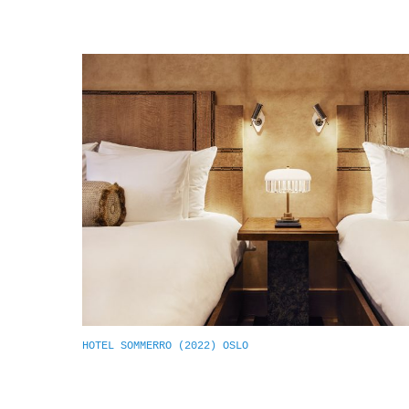
HOTEL SOMMERRO (2022) OSLO