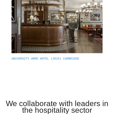
UNIVERSITY ARMS HOTEL (2016) CAMBRIDGE
We collaborate with leaders in
the hospitality sector