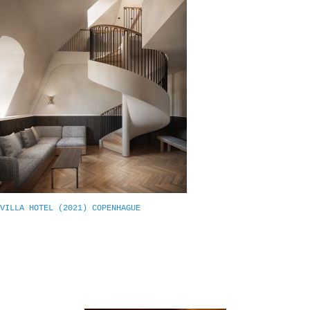
VILLA HOTEL (2021) COPENHAGUE