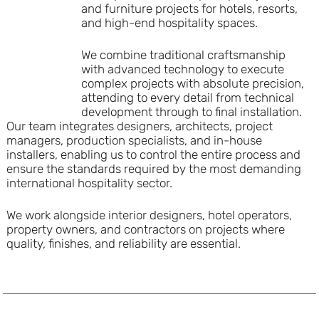
and furniture projects for hotels, resorts,
and high-end hospitality spaces.
We combine traditional craftsmanship
with advanced technology to execute
complex projects with absolute precision,
attending to every detail from technical
development through to final installation.
Our team integrates designers, architects, project
managers, production specialists, and in-house
installers, enabling us to control the entire process and
ensure the standards required by the most demanding
international hospitality sector.
We work alongside interior designers, hotel operators,
property owners, and contractors on projects where
quality, finishes, and reliability are essential.