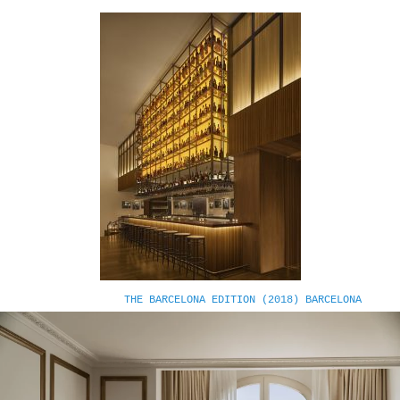
THE BARCELONA EDITION (2018) BARCELONA