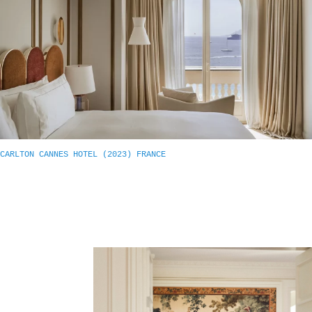
CARLTON CANNES HOTEL (2023) FRANCE