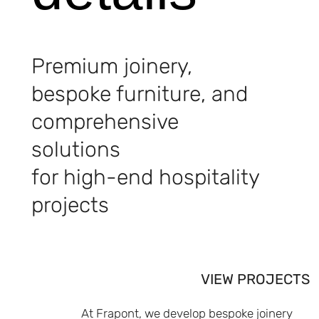
Premium joinery,
bespoke furniture, and
comprehensive
solutions
for high-end hospitality
projects
VIEW PROJECTS
At Frapont, we develop bespoke joinery