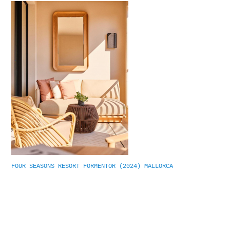
FOUR SEASONS RESORT FORMENTOR (2024) MALLORCA