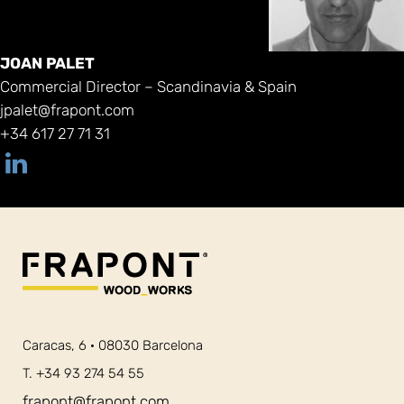
JOAN PALET
Commercial Director – Scandinavia & Spain
jpalet@frapont.com
+34 617 27 71 31
Caracas, 6 · 08030 Barcelona
T. +34 93 274 54 55
frapont@frapont.com