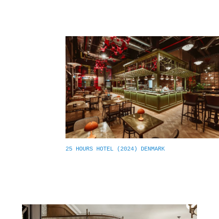
25 HOURS HOTEL (2024) DENMARK