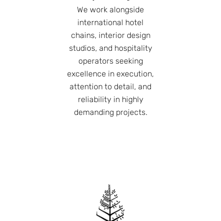
We work alongside
international hotel
chains, interior design
studios, and hospitality
operators seeking
excellence in execution,
attention to detail, and
reliability in highly
demanding projects.