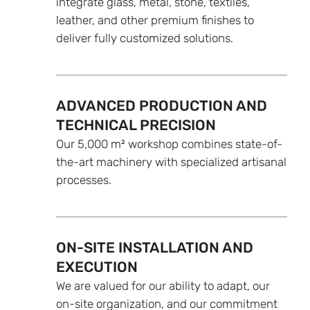
integrate glass, metal, stone, textiles,
leather, and other premium finishes to
deliver fully customized solutions.
ADVANCED PRODUCTION AND
TECHNICAL PRECISION
Our 5,000 m² workshop combines state-of-
the-art machinery with specialized artisanal
processes.
ON-SITE INSTALLATION AND
EXECUTION
We are valued for our ability to adapt, our
on-site organization, and our commitment