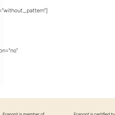
"without_pattern"]
on="no"
Frapont is member of
Frapont is certified b