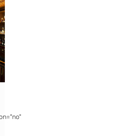
on="no"