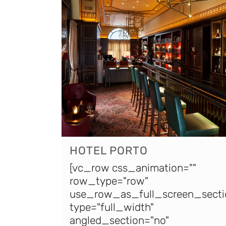
HOTEL PORTO
[vc_row css_animation=""
row_type="row"
use_row_as_full_screen_secti
type="full_width"
angled_section="no"