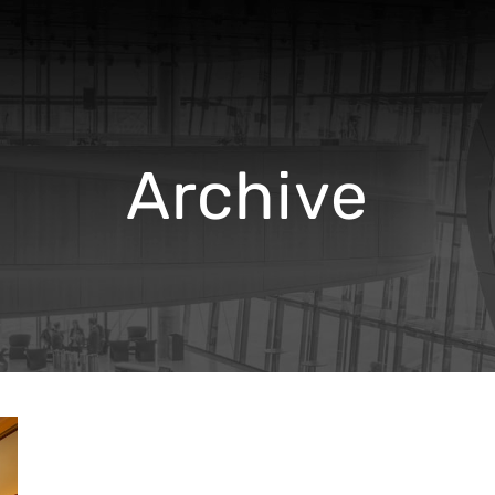
Archive