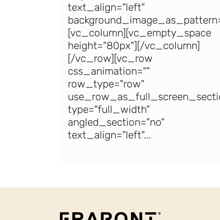
text_align="left"
background_image_as_pattern=
[vc_column][vc_empty_space
height="80px"][/vc_column]
[/vc_row][vc_row
css_animation=""
row_type="row"
use_row_as_full_screen_secti
type="full_width"
angled_section="no"
text_align="left"...