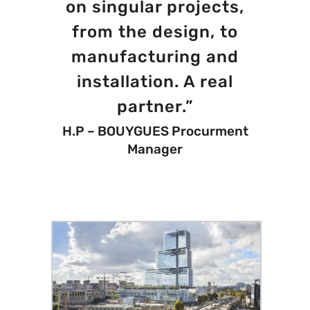
on singular projects,
from the design, to
manufacturing and
installation. A real
partner.”
H.P – BOUYGUES Procurment
Manager