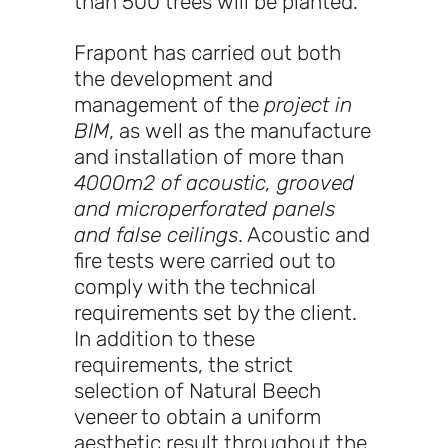
than 500 trees will be planted.
Frapont has carried out both
the development and
management of the
project in
BIM
, as well as the manufacture
and installation of more than
4000m2 of acoustic, grooved
and microperforated panels
and false ceilings
. Acoustic and
fire tests were carried out to
comply with the technical
requirements set by the client.
In addition to these
requirements, the strict
selection of Natural Beech
veneer to obtain a uniform
aesthetic result throughout the