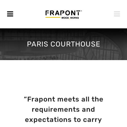
PARIS COURTHOUSE
“Frapont meets all the
requirements and
expectations to carry