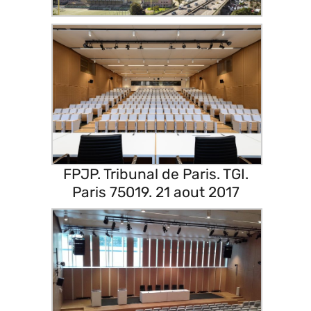
FPJP. Tribunal de Paris. TGI.
Paris 75019. 21 aout 2017