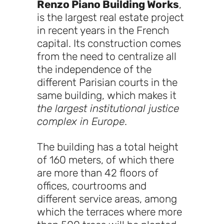
Renzo Piano Building Works
,
is the largest real estate project
in recent years in the French
capital. Its construction comes
from the need to centralize all
the independence of the
different Parisian courts in the
same building, which makes it
the largest institutional justice
complex in Europe
.
The building has a total height
of 160 meters, of which there
are more than 42 floors of
offices, courtrooms and
different service areas, among
which the terraces where more