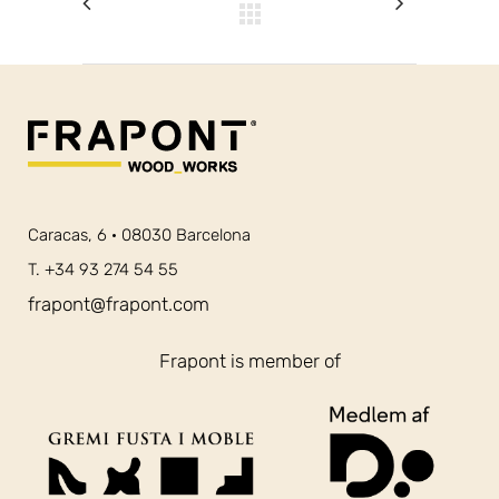
Caracas, 6 · 08030 Barcelona
T. +34 93 274 54 55
frapont@frapont.com
Frapont is member of