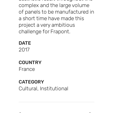
complex and the large volume
of panels to be manufactured in
a short time have made this
project a very ambitious
challenge for Frapont.
DATE
2017
COUNTRY
France
CATEGORY
Cultural, Institutional