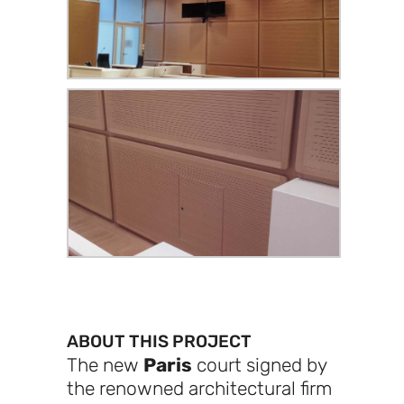
ABOUT THIS PROJECT
The new
Paris
court signed by
the renowned architectural firm