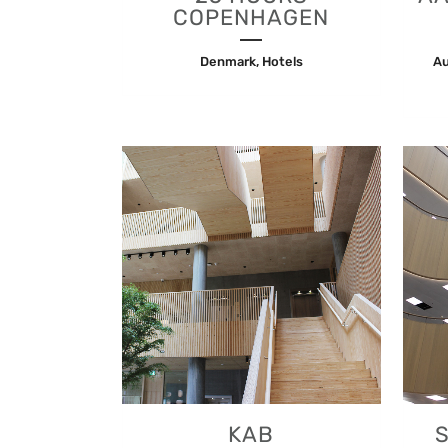
COPENHAGEN
Denmark, Hotels
Au
VIEW
KAB