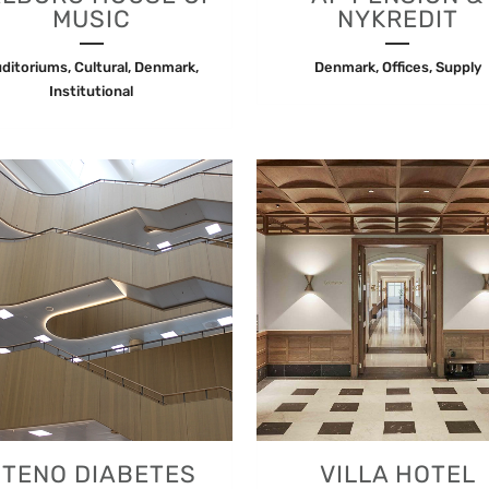
MUSIC
NYKREDIT
ditoriums, Cultural, Denmark,
Denmark, Offices, Supply
Institutional
VIEW
VIEW
STENO DIABETES
VILLA HOTEL