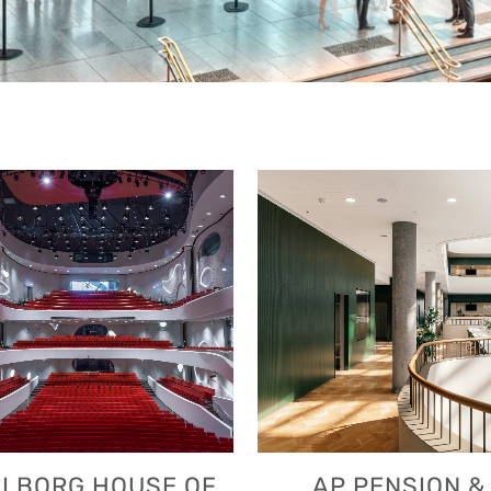
VIEW
VIEW
LBORG HOUSE OF
AP PENSION &