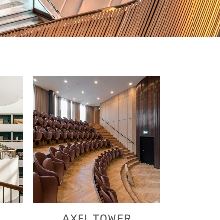
VIEW
AXEL TOWER