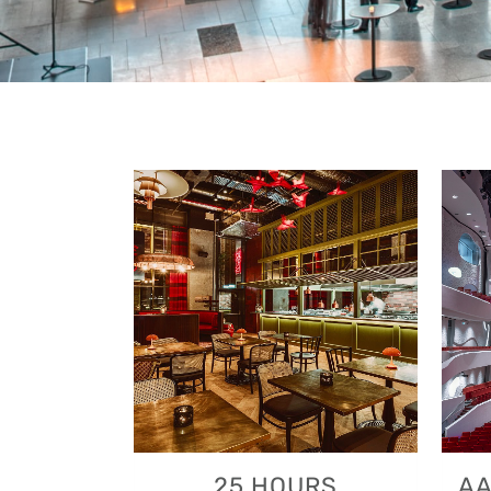
VIEW
25 HOURS
AA