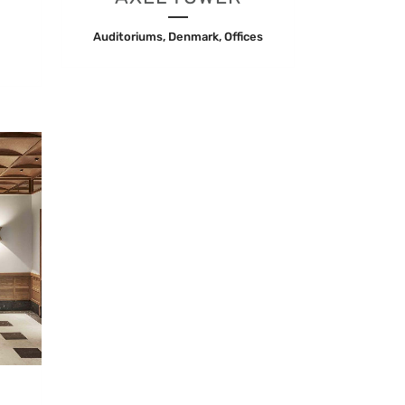
Auditoriums, Denmark, Offices