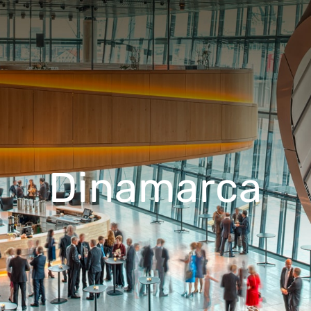
Dinamarca