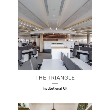
THE TRIANGLE
Institutional, UK