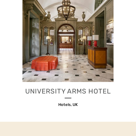
UNIVERSITY ARMS HOTEL
Hotels, UK