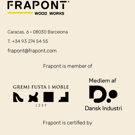
Caracas, 6 · 08030 Barcelona
T. +34 93 274 54 55
frapont@frapont.com
Frapont is member of
Frapont is certified by