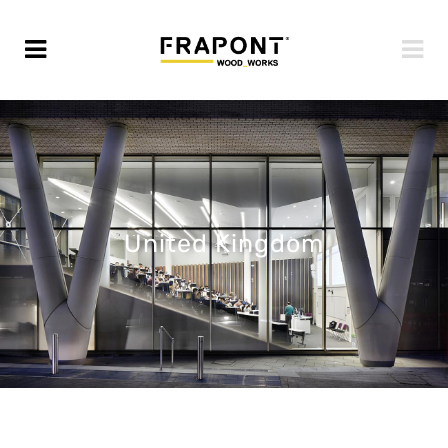
United Kingdom