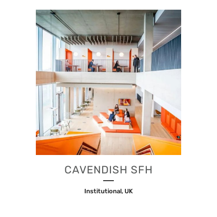
CAVENDISH SFH
Institutional, UK