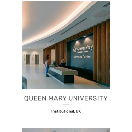
QUEEN MARY UNIVERSITY
Institutional, UK